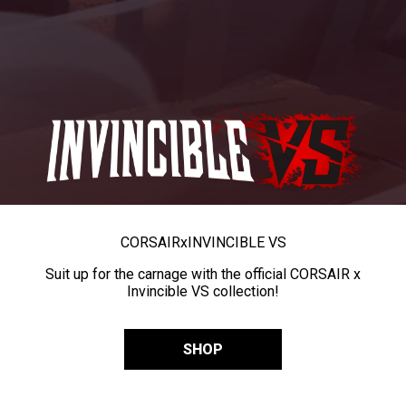
CORSAIR
x
INVINCIBLE VS
Suit up for the carnage with the official CORSAIR x
Invincible VS collection!
SHOP