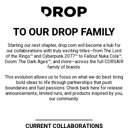
TO OUR DROP FAMILY
Starting our next chapter, drop.com will become a hub for
our collaborations with truly exciting titles—from The Lord
of the Rings™ and Cyberpunk 2077™ to Fallout Nuka Cola™,
Doom: The Dark Ages™, and more—across the full CORSAIR
family of brands.
This evolution allows us to focus on what we do best: bring
bold ideas to life through partnerships that push
boundaries and fuel passions. Check back here for release
announcements, limited runs, and products inspired by you,
our community.
CURRENT COLLABORATIONS