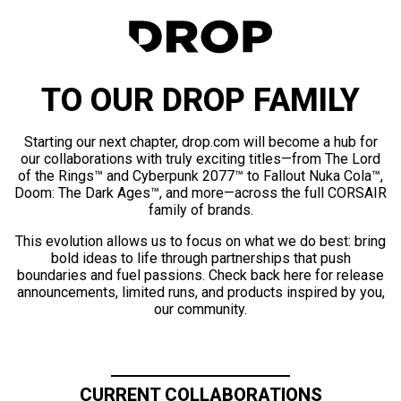
TO OUR DROP FAMILY
Starting our next chapter, drop.com will become a hub for
our collaborations with truly exciting titles—from The Lord
of the Rings™ and Cyberpunk 2077™ to Fallout Nuka Cola™,
Doom: The Dark Ages™, and more—across the full CORSAIR
family of brands.
This evolution allows us to focus on what we do best: bring
bold ideas to life through partnerships that push
boundaries and fuel passions. Check back here for release
announcements, limited runs, and products inspired by you,
our community.
CURRENT COLLABORATIONS