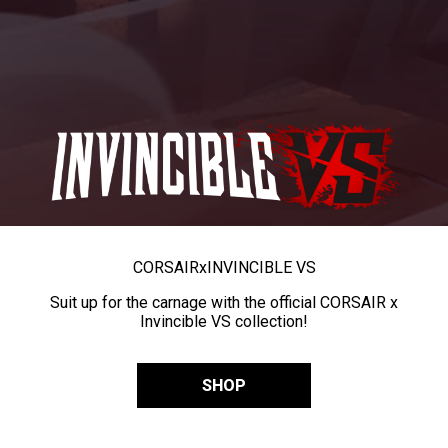
CORSAIR
x
INVINCIBLE VS
Suit up for the carnage with the official CORSAIR x
Invincible VS collection!
SHOP