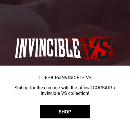
CORSAIR
x
INVINCIBLE VS
Suit up for the carnage with the official CORSAIR x
Invincible VS collection!
SHOP