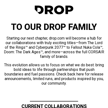
TO OUR DROP FAMILY
Starting our next chapter, drop.com will become a hub for
our collaborations with truly exciting titles—from The Lord
of the Rings™ and Cyberpunk 2077™ to Fallout Nuka Cola™,
Doom: The Dark Ages™, and more—across the full CORSAIR
family of brands.
This evolution allows us to focus on what we do best: bring
bold ideas to life through partnerships that push
boundaries and fuel passions. Check back here for release
announcements, limited runs, and products inspired by you,
our community.
CURRENT COLLABORATIONS