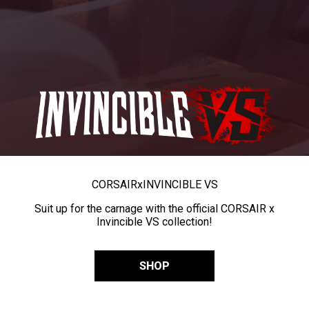
CORSAIR
x
INVINCIBLE VS
Suit up for the carnage with the official CORSAIR x
Invincible VS collection!
SHOP