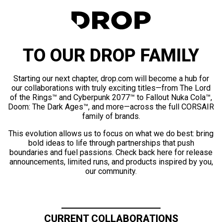
TO OUR DROP FAMILY
Starting our next chapter, drop.com will become a hub for
our collaborations with truly exciting titles—from The Lord
of the Rings™ and Cyberpunk 2077™ to Fallout Nuka Cola™,
Doom: The Dark Ages™, and more—across the full CORSAIR
family of brands.
This evolution allows us to focus on what we do best: bring
bold ideas to life through partnerships that push
boundaries and fuel passions. Check back here for release
announcements, limited runs, and products inspired by you,
our community.
CURRENT COLLABORATIONS