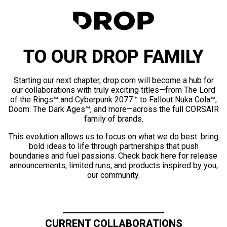
TO OUR DROP FAMILY
Starting our next chapter, drop.com will become a hub for
our collaborations with truly exciting titles—from The Lord
of the Rings™ and Cyberpunk 2077™ to Fallout Nuka Cola™,
Doom: The Dark Ages™, and more—across the full CORSAIR
family of brands.
This evolution allows us to focus on what we do best: bring
bold ideas to life through partnerships that push
boundaries and fuel passions. Check back here for release
announcements, limited runs, and products inspired by you,
our community.
CURRENT COLLABORATIONS