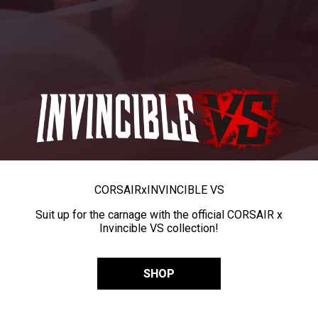
CORSAIR
x
INVINCIBLE VS
Suit up for the carnage with the official CORSAIR x
Invincible VS collection!
SHOP