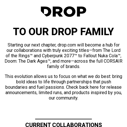
TO OUR DROP FAMILY
Starting our next chapter, drop.com will become a hub for
our collaborations with truly exciting titles—from The Lord
of the Rings™ and Cyberpunk 2077™ to Fallout Nuka Cola™,
Doom: The Dark Ages™, and more—across the full CORSAIR
family of brands.
This evolution allows us to focus on what we do best: bring
bold ideas to life through partnerships that push
boundaries and fuel passions. Check back here for release
announcements, limited runs, and products inspired by you,
our community.
CURRENT COLLABORATIONS