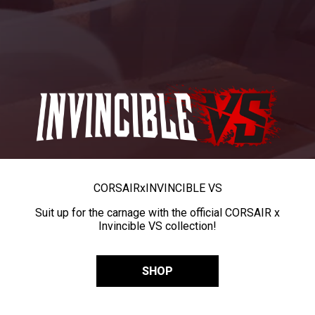
CORSAIR
x
INVINCIBLE VS
Suit up for the carnage with the official CORSAIR x
Invincible VS collection!
SHOP