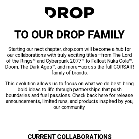
TO OUR DROP FAMILY
Starting our next chapter, drop.com will become a hub for
our collaborations with truly exciting titles—from The Lord
of the Rings™ and Cyberpunk 2077™ to Fallout Nuka Cola™,
Doom: The Dark Ages™, and more—across the full CORSAIR
family of brands.
This evolution allows us to focus on what we do best: bring
bold ideas to life through partnerships that push
boundaries and fuel passions. Check back here for release
announcements, limited runs, and products inspired by you,
our community.
CURRENT COLLABORATIONS