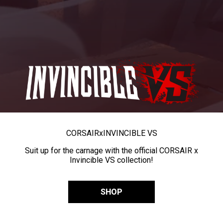
CORSAIR
x
INVINCIBLE VS
Suit up for the carnage with the official CORSAIR x
Invincible VS collection!
SHOP