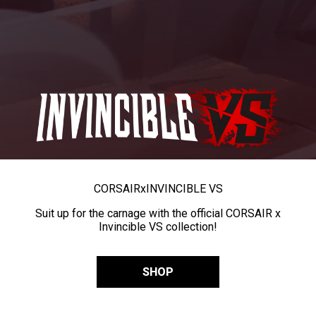
CORSAIR
x
INVINCIBLE VS
Suit up for the carnage with the official CORSAIR x
Invincible VS collection!
SHOP