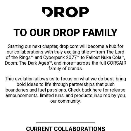
TO OUR DROP FAMILY
Starting our next chapter, drop.com will become a hub for
our collaborations with truly exciting titles—from The Lord
of the Rings™ and Cyberpunk 2077™ to Fallout Nuka Cola™,
Doom: The Dark Ages™, and more—across the full CORSAIR
family of brands.
This evolution allows us to focus on what we do best: bring
bold ideas to life through partnerships that push
boundaries and fuel passions. Check back here for release
announcements, limited runs, and products inspired by you,
our community.
CURRENT COLLABORATIONS