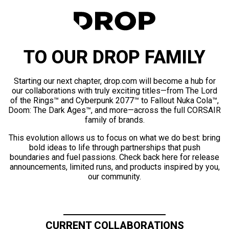
TO OUR DROP FAMILY
Starting our next chapter, drop.com will become a hub for
our collaborations with truly exciting titles—from The Lord
of the Rings™ and Cyberpunk 2077™ to Fallout Nuka Cola™,
Doom: The Dark Ages™, and more—across the full CORSAIR
family of brands.
This evolution allows us to focus on what we do best: bring
bold ideas to life through partnerships that push
boundaries and fuel passions. Check back here for release
announcements, limited runs, and products inspired by you,
our community.
CURRENT COLLABORATIONS