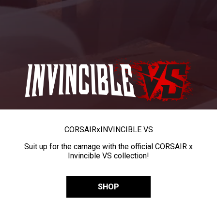
CORSAIR
x
INVINCIBLE VS
Suit up for the carnage with the official CORSAIR x
Invincible VS collection!
SHOP