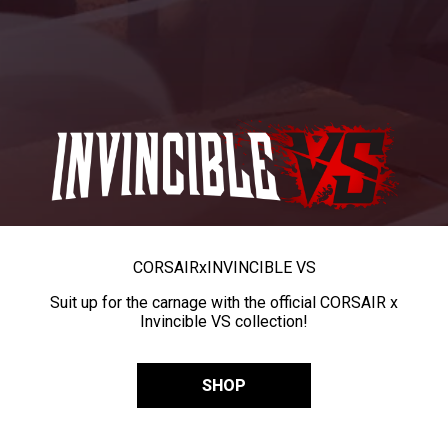
CORSAIR
x
INVINCIBLE VS
Suit up for the carnage with the official CORSAIR x
Invincible VS collection!
SHOP