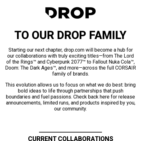
TO OUR DROP FAMILY
Starting our next chapter, drop.com will become a hub for
our collaborations with truly exciting titles—from The Lord
of the Rings™ and Cyberpunk 2077™ to Fallout Nuka Cola™,
Doom: The Dark Ages™, and more—across the full CORSAIR
family of brands.
This evolution allows us to focus on what we do best: bring
bold ideas to life through partnerships that push
boundaries and fuel passions. Check back here for release
announcements, limited runs, and products inspired by you,
our community.
CURRENT COLLABORATIONS