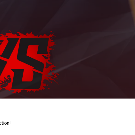
ction!