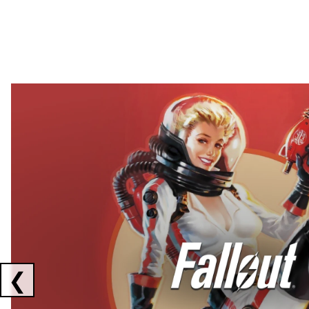
Showing collaborations 1 to 2 of 3
❮