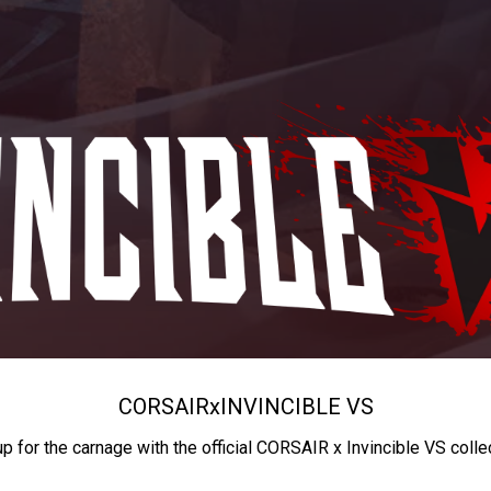
CORSAIR
x
INVINCIBLE VS
up for the carnage with the official CORSAIR x Invincible VS colle