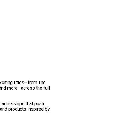
exciting titles—from The
and more—across the full
 partnerships that push
 and products inspired by