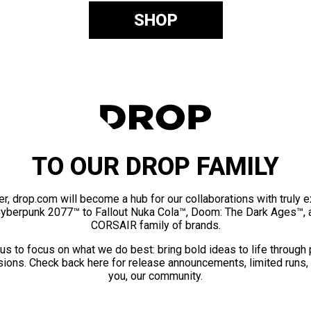
SHOP
TO OUR DROP FAMILY
er, drop.com will become a hub for our collaborations with truly 
Cyberpunk 2077™ to Fallout Nuka Cola™, Doom: The Dark Ages™, 
CORSAIR family of brands.
us to focus on what we do best: bring bold ideas to life through
ions. Check back here for release announcements, limited runs,
you, our community.