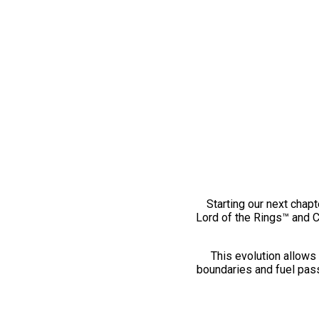
Starting our next chapt
Lord of the Rings™ and 
This evolution allows 
boundaries and fuel pass