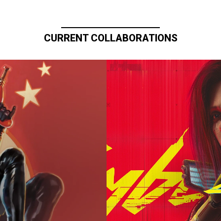
CURRENT COLLABORATIONS