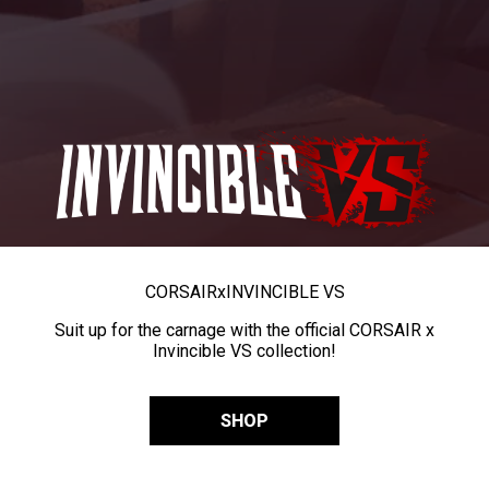
CORSAIR
x
INVINCIBLE VS
Suit up for the carnage with the official CORSAIR x
Invincible VS collection!
SHOP