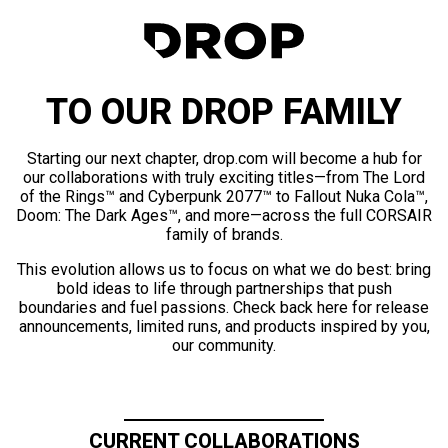
TO OUR DROP FAMILY
Starting our next chapter, drop.com will become a hub for
our collaborations with truly exciting titles—from The Lord
of the Rings™ and Cyberpunk 2077™ to Fallout Nuka Cola™,
Doom: The Dark Ages™, and more—across the full CORSAIR
family of brands.
This evolution allows us to focus on what we do best: bring
bold ideas to life through partnerships that push
boundaries and fuel passions. Check back here for release
announcements, limited runs, and products inspired by you,
our community.
CURRENT COLLABORATIONS