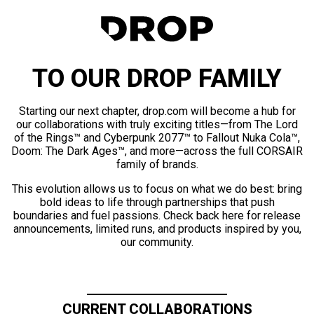
TO OUR DROP FAMILY
Starting our next chapter, drop.com will become a hub for
our collaborations with truly exciting titles—from The Lord
of the Rings™ and Cyberpunk 2077™ to Fallout Nuka Cola™,
Doom: The Dark Ages™, and more—across the full CORSAIR
family of brands.
This evolution allows us to focus on what we do best: bring
bold ideas to life through partnerships that push
boundaries and fuel passions. Check back here for release
announcements, limited runs, and products inspired by you,
our community.
CURRENT COLLABORATIONS