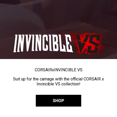
CORSAIR
x
INVINCIBLE VS
Suit up for the carnage with the official CORSAIR x
Invincible VS collection!
SHOP