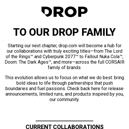
TO OUR DROP FAMILY
Starting our next chapter, drop.com will become a hub for
our collaborations with truly exciting titles—from The Lord
of the Rings™ and Cyberpunk 2077™ to Fallout Nuka Cola™,
Doom: The Dark Ages™, and more—across the full CORSAIR
family of brands.
This evolution allows us to focus on what we do best: bring
bold ideas to life through partnerships that push
boundaries and fuel passions. Check back here for release
announcements, limited runs, and products inspired by you,
our community.
CURRENT COLLABORATIONS