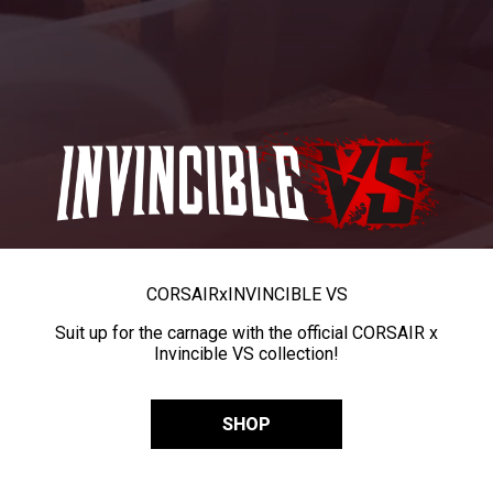
CORSAIR
x
INVINCIBLE VS
Suit up for the carnage with the official CORSAIR x
Invincible VS collection!
SHOP