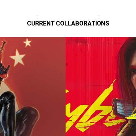
CURRENT COLLABORATIONS