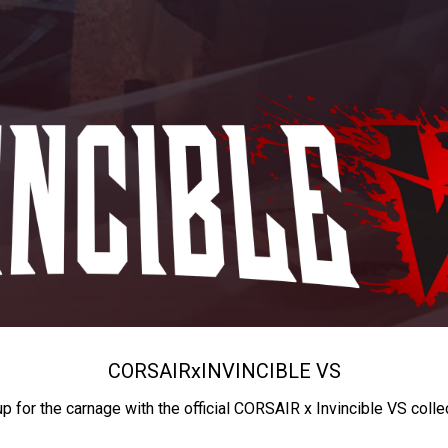
CORSAIR
x
INVINCIBLE VS
up for the carnage with the official CORSAIR x Invincible VS colle