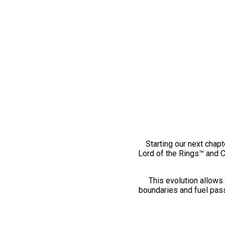
Starting our next chapt
Lord of the Rings™ and 
This evolution allows 
boundaries and fuel pass