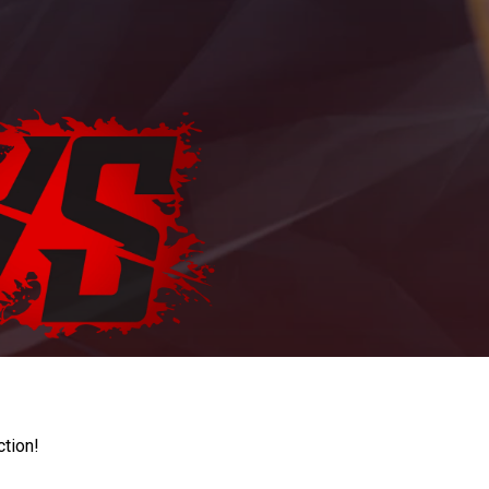
ction!