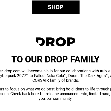
SHOP
TO OUR DROP FAMILY
er, drop.com will become a hub for our collaborations with truly 
Cyberpunk 2077™ to Fallout Nuka Cola™, Doom: The Dark Ages™, 
CORSAIR family of brands.
us to focus on what we do best: bring bold ideas to life through
ions. Check back here for release announcements, limited runs,
you, our community.