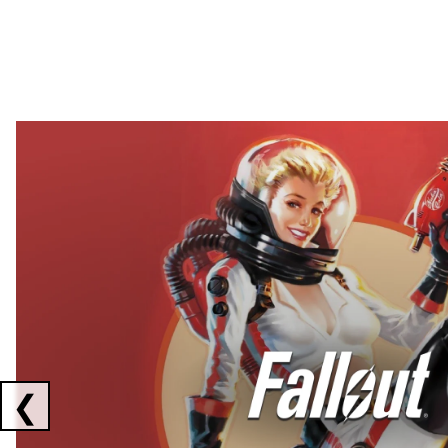
Showing collaborations 1 to 2 of 3
❮