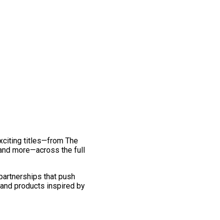
exciting titles—from The
and more—across the full
 partnerships that push
 and products inspired by