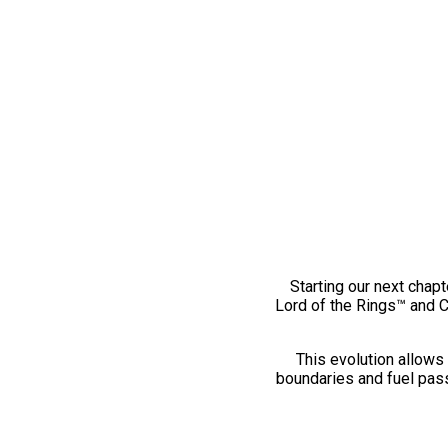
Starting our next chapt
Lord of the Rings™ and 
This evolution allows 
boundaries and fuel pass