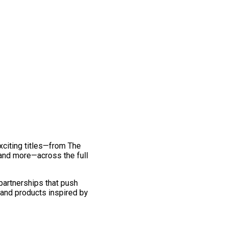
exciting titles—from The
and more—across the full
 partnerships that push
 and products inspired by