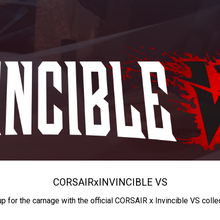
CORSAIR
x
INVINCIBLE VS
up for the carnage with the official CORSAIR x Invincible VS colle