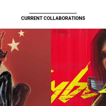
CURRENT COLLABORATIONS