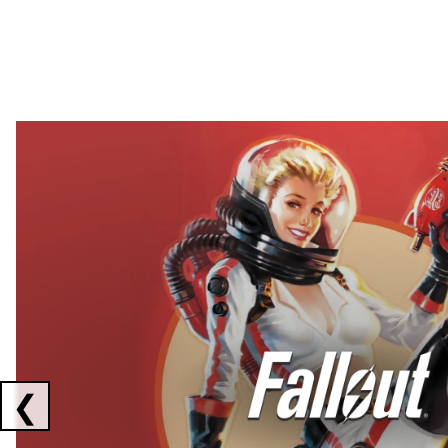
Showing collaborations 1 to 2 of 3
❮