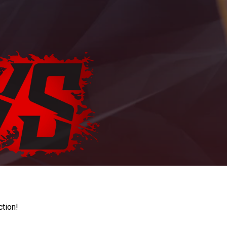
ction!