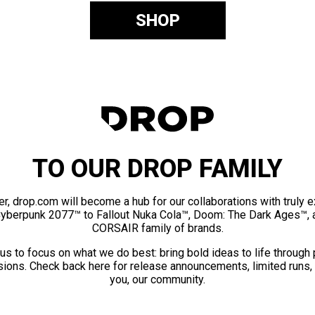
SHOP
TO OUR DROP FAMILY
er, drop.com will become a hub for our collaborations with truly 
Cyberpunk 2077™ to Fallout Nuka Cola™, Doom: The Dark Ages™, 
CORSAIR family of brands.
us to focus on what we do best: bring bold ideas to life through
ions. Check back here for release announcements, limited runs,
you, our community.