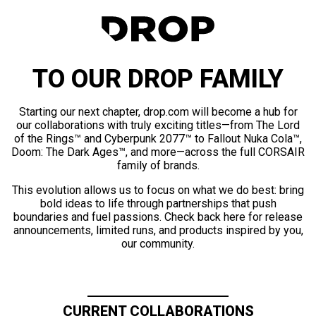
TO OUR DROP FAMILY
Starting our next chapter, drop.com will become a hub for
our collaborations with truly exciting titles—from The Lord
of the Rings™ and Cyberpunk 2077™ to Fallout Nuka Cola™,
Doom: The Dark Ages™, and more—across the full CORSAIR
family of brands.
This evolution allows us to focus on what we do best: bring
bold ideas to life through partnerships that push
boundaries and fuel passions. Check back here for release
announcements, limited runs, and products inspired by you,
our community.
CURRENT COLLABORATIONS