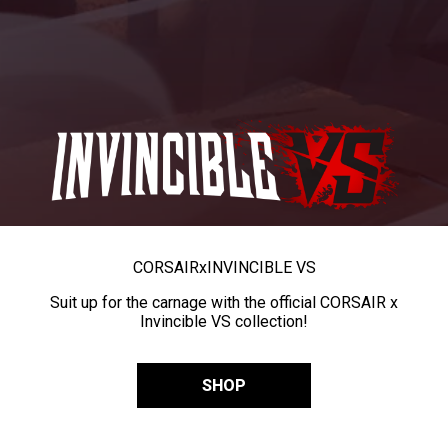
CORSAIR
x
INVINCIBLE VS
Suit up for the carnage with the official CORSAIR x
Invincible VS collection!
SHOP