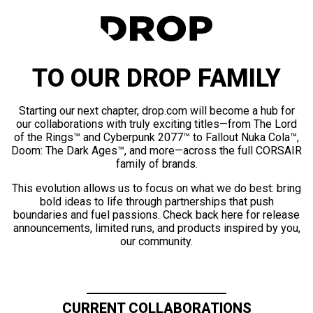
TO OUR DROP FAMILY
Starting our next chapter, drop.com will become a hub for
our collaborations with truly exciting titles—from The Lord
of the Rings™ and Cyberpunk 2077™ to Fallout Nuka Cola™,
Doom: The Dark Ages™, and more—across the full CORSAIR
family of brands.
This evolution allows us to focus on what we do best: bring
bold ideas to life through partnerships that push
boundaries and fuel passions. Check back here for release
announcements, limited runs, and products inspired by you,
our community.
CURRENT COLLABORATIONS