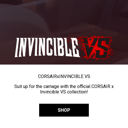
CORSAIR
x
INVINCIBLE VS
Suit up for the carnage with the official CORSAIR x
Invincible VS collection!
SHOP