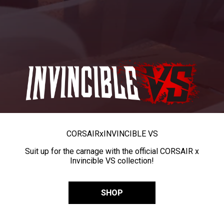
CORSAIR
x
INVINCIBLE VS
Suit up for the carnage with the official CORSAIR x
Invincible VS collection!
SHOP