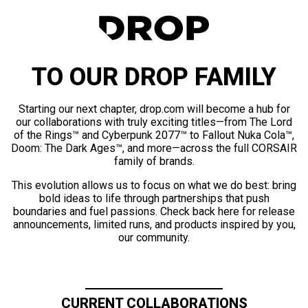
TO OUR DROP FAMILY
Starting our next chapter, drop.com will become a hub for
our collaborations with truly exciting titles—from The Lord
of the Rings™ and Cyberpunk 2077™ to Fallout Nuka Cola™,
Doom: The Dark Ages™, and more—across the full CORSAIR
family of brands.
This evolution allows us to focus on what we do best: bring
bold ideas to life through partnerships that push
boundaries and fuel passions. Check back here for release
announcements, limited runs, and products inspired by you,
our community.
CURRENT COLLABORATIONS