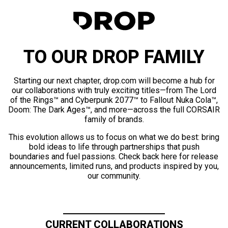
TO OUR DROP FAMILY
Starting our next chapter, drop.com will become a hub for
our collaborations with truly exciting titles—from The Lord
of the Rings™ and Cyberpunk 2077™ to Fallout Nuka Cola™,
Doom: The Dark Ages™, and more—across the full CORSAIR
family of brands.
This evolution allows us to focus on what we do best: bring
bold ideas to life through partnerships that push
boundaries and fuel passions. Check back here for release
announcements, limited runs, and products inspired by you,
our community.
CURRENT COLLABORATIONS