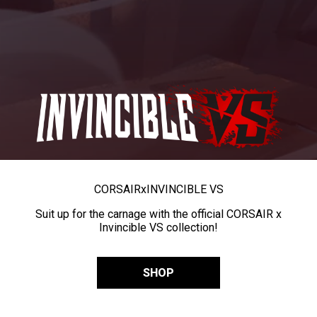
CORSAIR
x
INVINCIBLE VS
Suit up for the carnage with the official CORSAIR x
Invincible VS collection!
SHOP