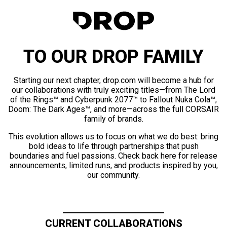
TO OUR DROP FAMILY
Starting our next chapter, drop.com will become a hub for
our collaborations with truly exciting titles—from The Lord
of the Rings™ and Cyberpunk 2077™ to Fallout Nuka Cola™,
Doom: The Dark Ages™, and more—across the full CORSAIR
family of brands.
This evolution allows us to focus on what we do best: bring
bold ideas to life through partnerships that push
boundaries and fuel passions. Check back here for release
announcements, limited runs, and products inspired by you,
our community.
CURRENT COLLABORATIONS