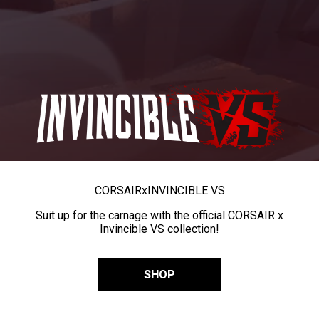
CORSAIR
x
INVINCIBLE VS
Suit up for the carnage with the official CORSAIR x
Invincible VS collection!
SHOP