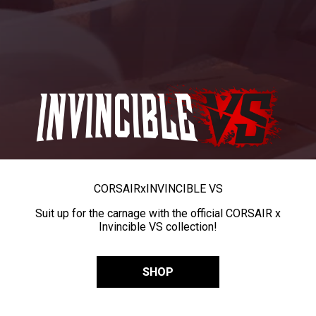
CORSAIR
x
INVINCIBLE VS
Suit up for the carnage with the official CORSAIR x
Invincible VS collection!
SHOP