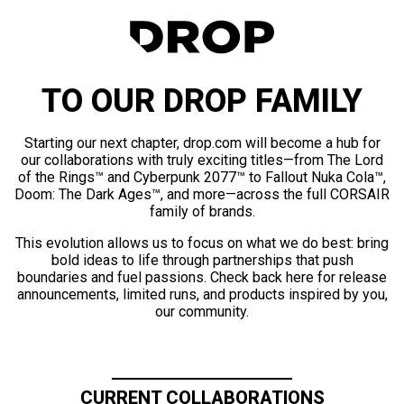
TO OUR DROP FAMILY
Starting our next chapter, drop.com will become a hub for
our collaborations with truly exciting titles—from The Lord
of the Rings™ and Cyberpunk 2077™ to Fallout Nuka Cola™,
Doom: The Dark Ages™, and more—across the full CORSAIR
family of brands.
This evolution allows us to focus on what we do best: bring
bold ideas to life through partnerships that push
boundaries and fuel passions. Check back here for release
announcements, limited runs, and products inspired by you,
our community.
CURRENT COLLABORATIONS