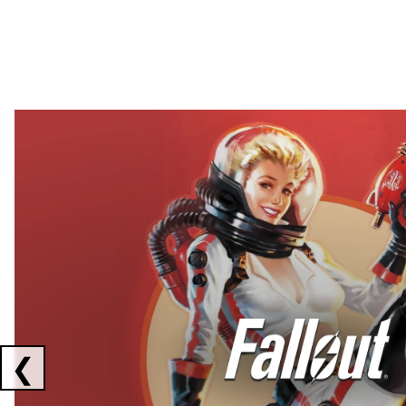
Showing collaborations 1 to 2 of 3
❮