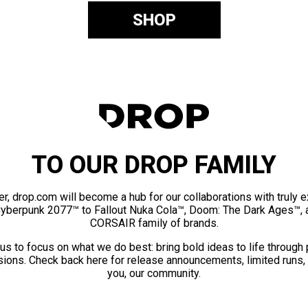
SHOP
TO OUR DROP FAMILY
er, drop.com will become a hub for our collaborations with truly 
Cyberpunk 2077™ to Fallout Nuka Cola™, Doom: The Dark Ages™, 
CORSAIR family of brands.
us to focus on what we do best: bring bold ideas to life through
ions. Check back here for release announcements, limited runs,
you, our community.