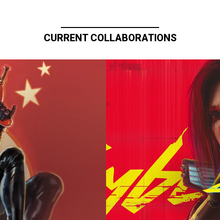
CURRENT COLLABORATIONS