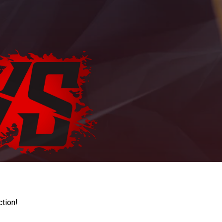
ction!