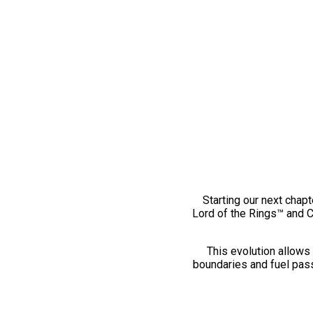
Starting our next chapt
Lord of the Rings™ and 
This evolution allows 
boundaries and fuel pass