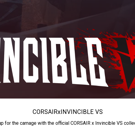
CORSAIR
x
INVINCIBLE VS
up for the carnage with the official CORSAIR x Invincible VS colle