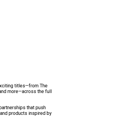
exciting titles—from The
and more—across the full
 partnerships that push
 and products inspired by