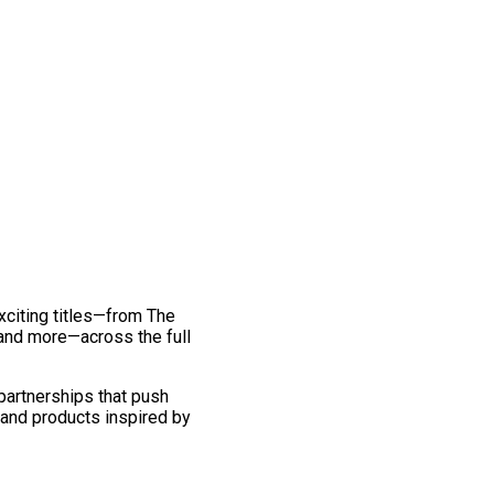
exciting titles—from The
and more—across the full
 partnerships that push
 and products inspired by