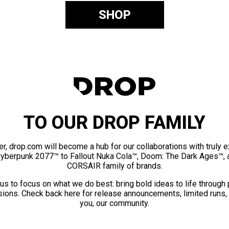
SHOP
TO OUR DROP FAMILY
er, drop.com will become a hub for our collaborations with truly 
Cyberpunk 2077™ to Fallout Nuka Cola™, Doom: The Dark Ages™, 
CORSAIR family of brands.
us to focus on what we do best: bring bold ideas to life through
ions. Check back here for release announcements, limited runs,
you, our community.