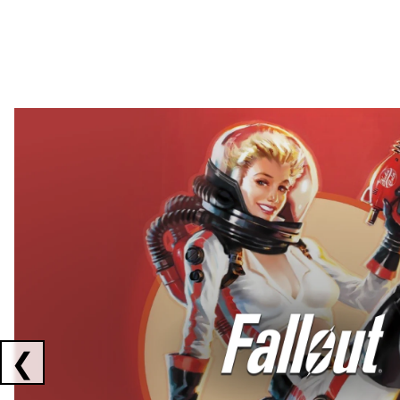
Showing collaborations 1 to 2 of 3
❮