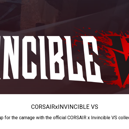
CORSAIR
x
INVINCIBLE VS
up for the carnage with the official CORSAIR x Invincible VS colle