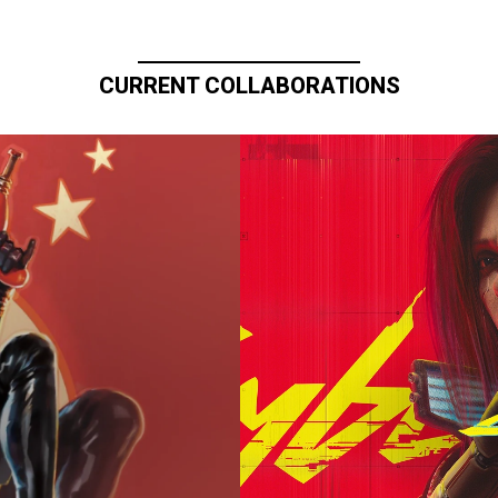
CURRENT COLLABORATIONS