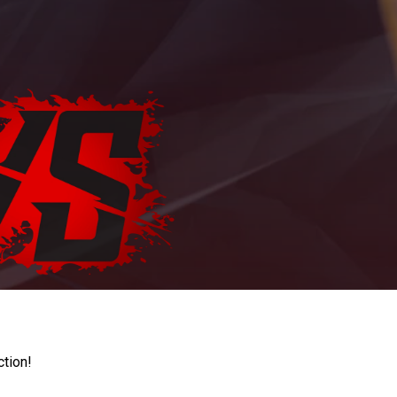
ction!