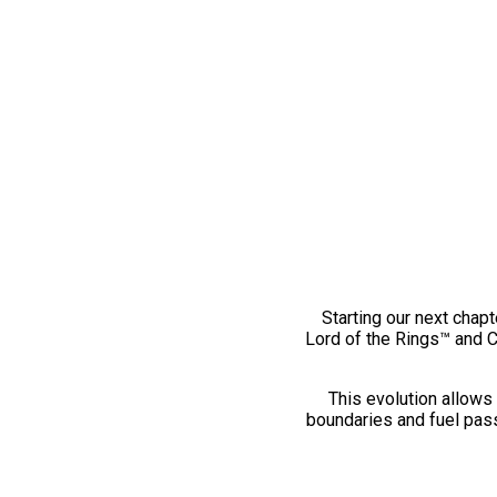
Starting our next chapt
Lord of the Rings™ and 
This evolution allows 
boundaries and fuel pass