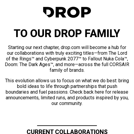
TO OUR DROP FAMILY
Starting our next chapter, drop.com will become a hub for
our collaborations with truly exciting titles—from The Lord
of the Rings™ and Cyberpunk 2077™ to Fallout Nuka Cola™,
Doom: The Dark Ages™, and more—across the full CORSAIR
family of brands.
This evolution allows us to focus on what we do best: bring
bold ideas to life through partnerships that push
boundaries and fuel passions. Check back here for release
announcements, limited runs, and products inspired by you,
our community.
CURRENT COLLABORATIONS