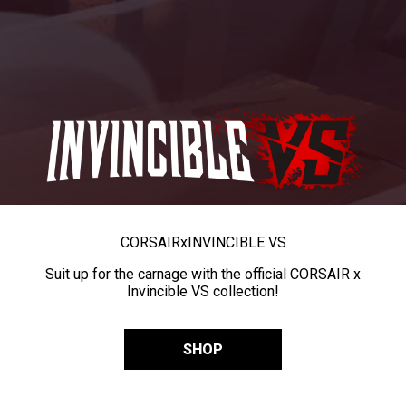
CORSAIR
x
INVINCIBLE VS
Suit up for the carnage with the official CORSAIR x
Invincible VS collection!
SHOP