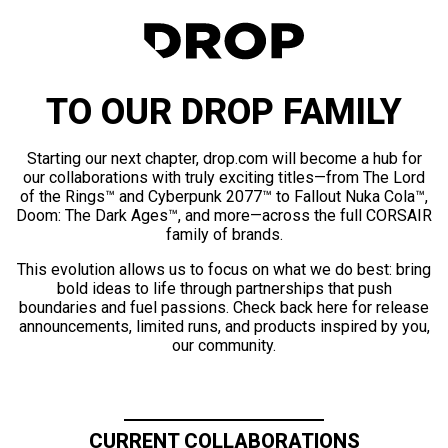
TO OUR DROP FAMILY
Starting our next chapter, drop.com will become a hub for
our collaborations with truly exciting titles—from The Lord
of the Rings™ and Cyberpunk 2077™ to Fallout Nuka Cola™,
Doom: The Dark Ages™, and more—across the full CORSAIR
family of brands.
This evolution allows us to focus on what we do best: bring
bold ideas to life through partnerships that push
boundaries and fuel passions. Check back here for release
announcements, limited runs, and products inspired by you,
our community.
CURRENT COLLABORATIONS