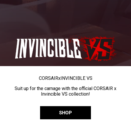
CORSAIR
x
INVINCIBLE VS
Suit up for the carnage with the official CORSAIR x
Invincible VS collection!
SHOP