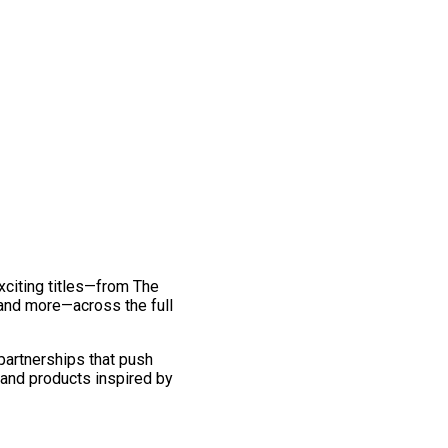
exciting titles—from The
and more—across the full
 partnerships that push
 and products inspired by