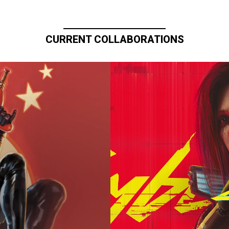
CURRENT COLLABORATIONS