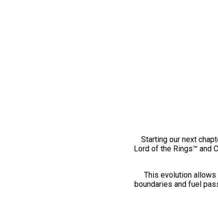
Starting our next chapt
Lord of the Rings™ and 
This evolution allows 
boundaries and fuel pass