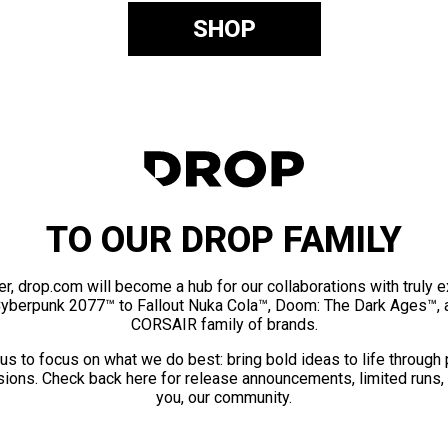
SHOP
TO OUR DROP FAMILY
er, drop.com will become a hub for our collaborations with truly 
Cyberpunk 2077™ to Fallout Nuka Cola™, Doom: The Dark Ages™, 
CORSAIR family of brands.
us to focus on what we do best: bring bold ideas to life through
ions. Check back here for release announcements, limited runs,
you, our community.