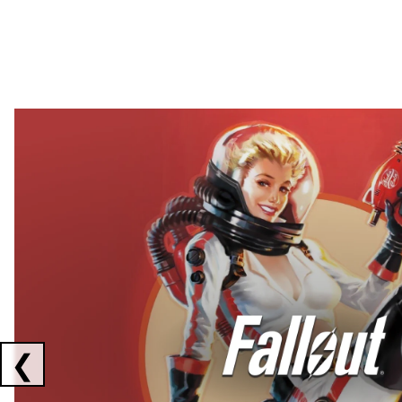
Showing collaborations 1 to 2 of 3
❮