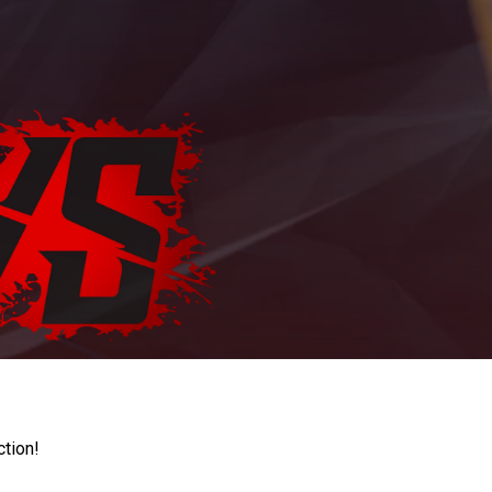
ction!