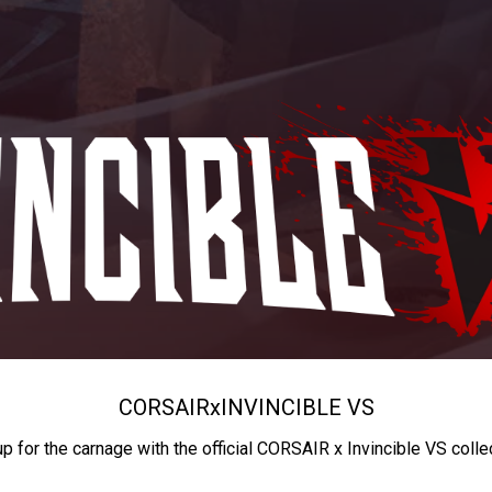
CORSAIR
x
INVINCIBLE VS
up for the carnage with the official CORSAIR x Invincible VS colle