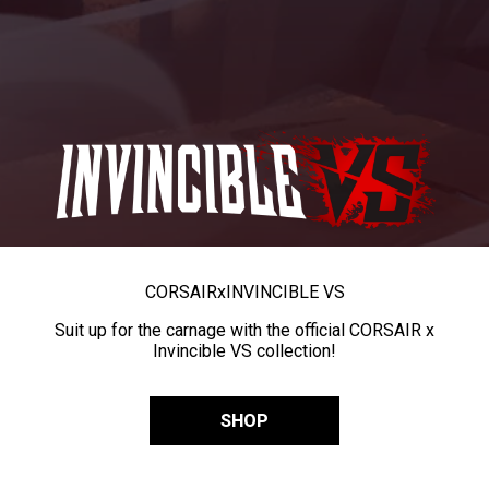
CORSAIR
x
INVINCIBLE VS
Suit up for the carnage with the official CORSAIR x
Invincible VS collection!
SHOP