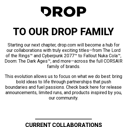
TO OUR DROP FAMILY
Starting our next chapter, drop.com will become a hub for
our collaborations with truly exciting titles—from The Lord
of the Rings™ and Cyberpunk 2077™ to Fallout Nuka Cola™,
Doom: The Dark Ages™, and more—across the full CORSAIR
family of brands.
This evolution allows us to focus on what we do best: bring
bold ideas to life through partnerships that push
boundaries and fuel passions. Check back here for release
announcements, limited runs, and products inspired by you,
our community.
CURRENT COLLABORATIONS