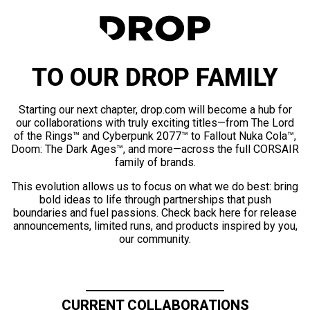
TO OUR DROP FAMILY
Starting our next chapter, drop.com will become a hub for
our collaborations with truly exciting titles—from The Lord
of the Rings™ and Cyberpunk 2077™ to Fallout Nuka Cola™,
Doom: The Dark Ages™, and more—across the full CORSAIR
family of brands.
This evolution allows us to focus on what we do best: bring
bold ideas to life through partnerships that push
boundaries and fuel passions. Check back here for release
announcements, limited runs, and products inspired by you,
our community.
CURRENT COLLABORATIONS