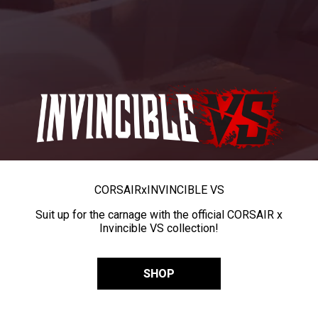
CORSAIR
x
INVINCIBLE VS
Suit up for the carnage with the official CORSAIR x
Invincible VS collection!
SHOP