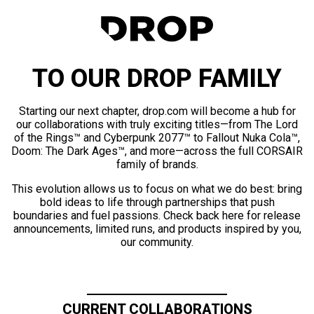
TO OUR DROP FAMILY
Starting our next chapter, drop.com will become a hub for
our collaborations with truly exciting titles—from The Lord
of the Rings™ and Cyberpunk 2077™ to Fallout Nuka Cola™,
Doom: The Dark Ages™, and more—across the full CORSAIR
family of brands.
This evolution allows us to focus on what we do best: bring
bold ideas to life through partnerships that push
boundaries and fuel passions. Check back here for release
announcements, limited runs, and products inspired by you,
our community.
CURRENT COLLABORATIONS