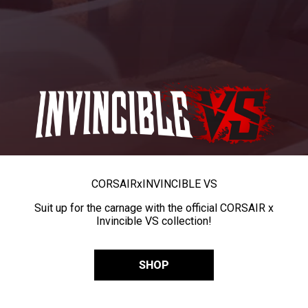
CORSAIR
x
INVINCIBLE VS
Suit up for the carnage with the official CORSAIR x
Invincible VS collection!
SHOP