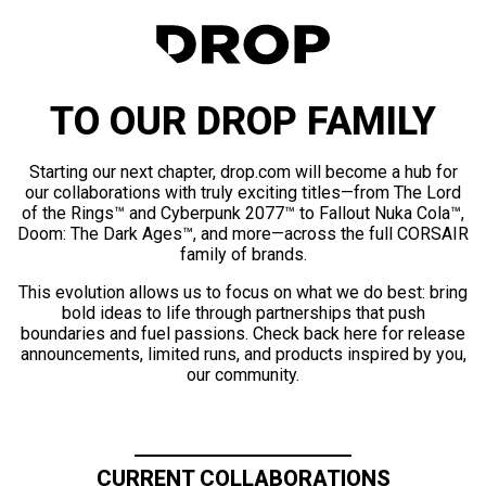
TO OUR DROP FAMILY
Starting our next chapter, drop.com will become a hub for
our collaborations with truly exciting titles—from The Lord
of the Rings™ and Cyberpunk 2077™ to Fallout Nuka Cola™,
Doom: The Dark Ages™, and more—across the full CORSAIR
family of brands.
This evolution allows us to focus on what we do best: bring
bold ideas to life through partnerships that push
boundaries and fuel passions. Check back here for release
announcements, limited runs, and products inspired by you,
our community.
CURRENT COLLABORATIONS