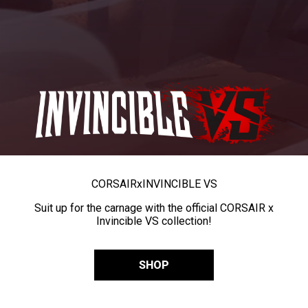
CORSAIR
x
INVINCIBLE VS
Suit up for the carnage with the official CORSAIR x
Invincible VS collection!
SHOP