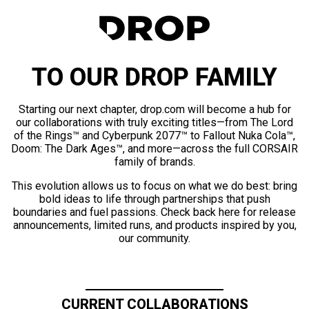
TO OUR DROP FAMILY
Starting our next chapter, drop.com will become a hub for
our collaborations with truly exciting titles—from The Lord
of the Rings™ and Cyberpunk 2077™ to Fallout Nuka Cola™,
Doom: The Dark Ages™, and more—across the full CORSAIR
family of brands.
This evolution allows us to focus on what we do best: bring
bold ideas to life through partnerships that push
boundaries and fuel passions. Check back here for release
announcements, limited runs, and products inspired by you,
our community.
CURRENT COLLABORATIONS