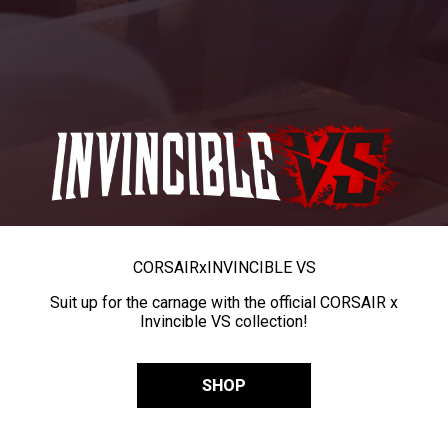
CORSAIR
x
INVINCIBLE VS
Suit up for the carnage with the official CORSAIR x
Invincible VS collection!
SHOP