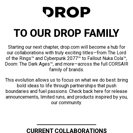
TO OUR DROP FAMILY
Starting our next chapter, drop.com will become a hub for
our collaborations with truly exciting titles—from The Lord
of the Rings™ and Cyberpunk 2077™ to Fallout Nuka Cola™,
Doom: The Dark Ages™, and more—across the full CORSAIR
family of brands.
This evolution allows us to focus on what we do best: bring
bold ideas to life through partnerships that push
boundaries and fuel passions. Check back here for release
announcements, limited runs, and products inspired by you,
our community.
CURRENT COLLABORATIONS