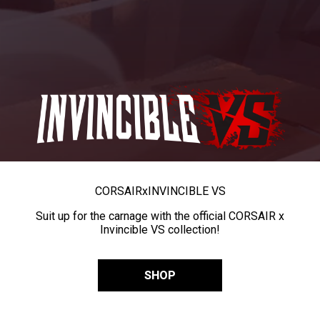
CORSAIR
x
INVINCIBLE VS
Suit up for the carnage with the official CORSAIR x
Invincible VS collection!
SHOP