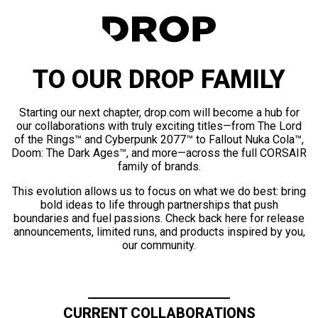
TO OUR DROP FAMILY
Starting our next chapter, drop.com will become a hub for
our collaborations with truly exciting titles—from The Lord
of the Rings™ and Cyberpunk 2077™ to Fallout Nuka Cola™,
Doom: The Dark Ages™, and more—across the full CORSAIR
family of brands.
This evolution allows us to focus on what we do best: bring
bold ideas to life through partnerships that push
boundaries and fuel passions. Check back here for release
announcements, limited runs, and products inspired by you,
our community.
CURRENT COLLABORATIONS