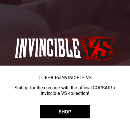
CORSAIR
x
INVINCIBLE VS
Suit up for the carnage with the official CORSAIR x
Invincible VS collection!
SHOP