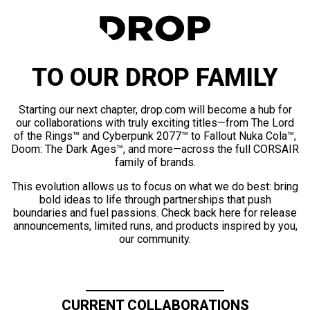
TO OUR DROP FAMILY
Starting our next chapter, drop.com will become a hub for
our collaborations with truly exciting titles—from The Lord
of the Rings™ and Cyberpunk 2077™ to Fallout Nuka Cola™,
Doom: The Dark Ages™, and more—across the full CORSAIR
family of brands.
This evolution allows us to focus on what we do best: bring
bold ideas to life through partnerships that push
boundaries and fuel passions. Check back here for release
announcements, limited runs, and products inspired by you,
our community.
CURRENT COLLABORATIONS