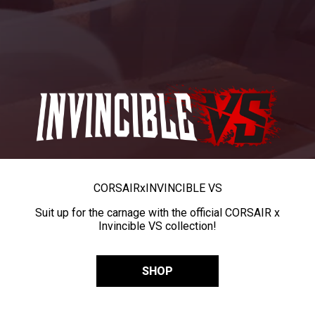
CORSAIR
x
INVINCIBLE VS
Suit up for the carnage with the official CORSAIR x
Invincible VS collection!
SHOP