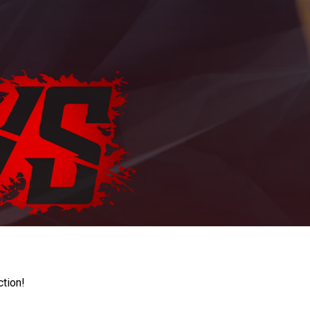
ction!