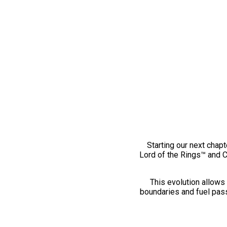
Starting our next chapt
Lord of the Rings™ and 
This evolution allows 
boundaries and fuel pass