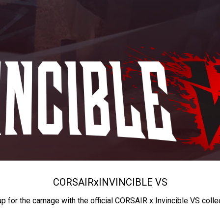
CORSAIR
x
INVINCIBLE VS
up for the carnage with the official CORSAIR x Invincible VS colle