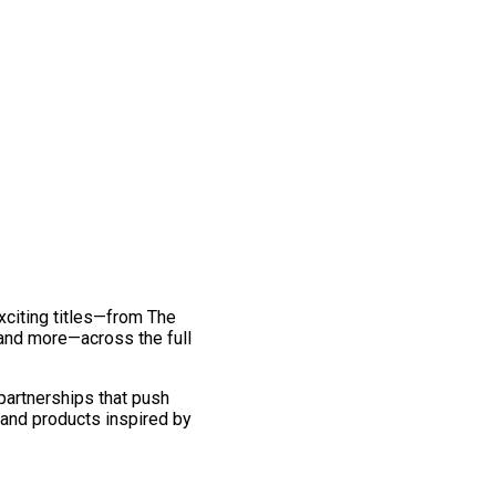
exciting titles—from The
and more—across the full
 partnerships that push
 and products inspired by