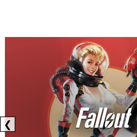
Showing collaborations 1 to 2 of 3
❮