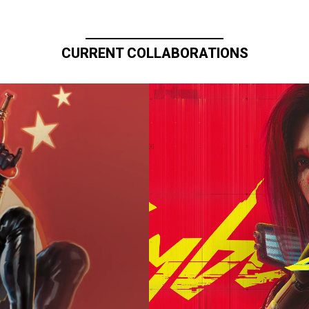
CURRENT COLLABORATIONS