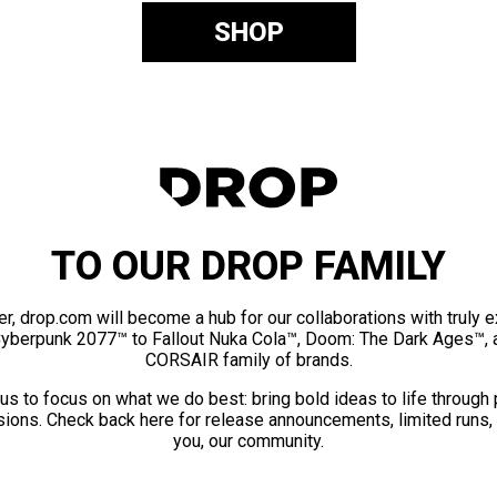
SHOP
TO OUR DROP FAMILY
er, drop.com will become a hub for our collaborations with truly 
Cyberpunk 2077™ to Fallout Nuka Cola™, Doom: The Dark Ages™, 
CORSAIR family of brands.
us to focus on what we do best: bring bold ideas to life through
ions. Check back here for release announcements, limited runs,
you, our community.