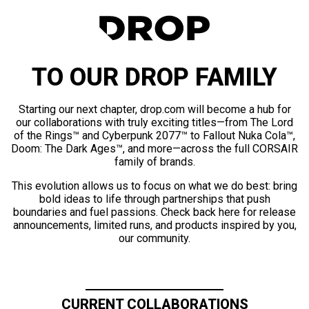
TO OUR DROP FAMILY
Starting our next chapter, drop.com will become a hub for
our collaborations with truly exciting titles—from The Lord
of the Rings™ and Cyberpunk 2077™ to Fallout Nuka Cola™,
Doom: The Dark Ages™, and more—across the full CORSAIR
family of brands.
This evolution allows us to focus on what we do best: bring
bold ideas to life through partnerships that push
boundaries and fuel passions. Check back here for release
announcements, limited runs, and products inspired by you,
our community.
CURRENT COLLABORATIONS