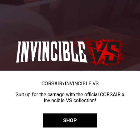
CORSAIR
x
INVINCIBLE VS
Suit up for the carnage with the official CORSAIR x
Invincible VS collection!
SHOP