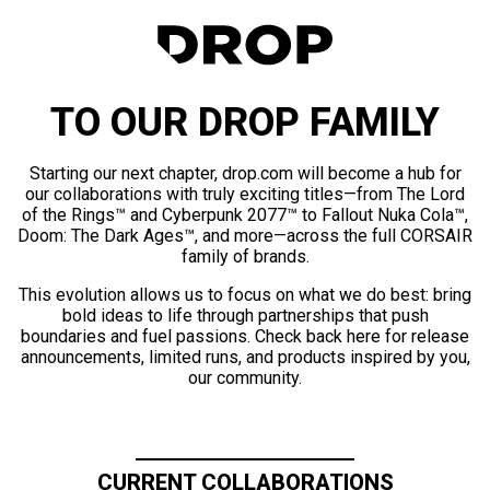
TO OUR DROP FAMILY
Starting our next chapter, drop.com will become a hub for
our collaborations with truly exciting titles—from The Lord
of the Rings™ and Cyberpunk 2077™ to Fallout Nuka Cola™,
Doom: The Dark Ages™, and more—across the full CORSAIR
family of brands.
This evolution allows us to focus on what we do best: bring
bold ideas to life through partnerships that push
boundaries and fuel passions. Check back here for release
announcements, limited runs, and products inspired by you,
our community.
CURRENT COLLABORATIONS