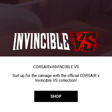
CORSAIR
x
INVINCIBLE VS
Suit up for the carnage with the official CORSAIR x
Invincible VS collection!
SHOP