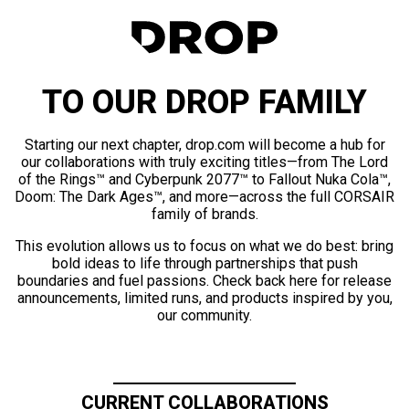
TO OUR DROP FAMILY
Starting our next chapter, drop.com will become a hub for
our collaborations with truly exciting titles—from The Lord
of the Rings™ and Cyberpunk 2077™ to Fallout Nuka Cola™,
Doom: The Dark Ages™, and more—across the full CORSAIR
family of brands.
This evolution allows us to focus on what we do best: bring
bold ideas to life through partnerships that push
boundaries and fuel passions. Check back here for release
announcements, limited runs, and products inspired by you,
our community.
CURRENT COLLABORATIONS