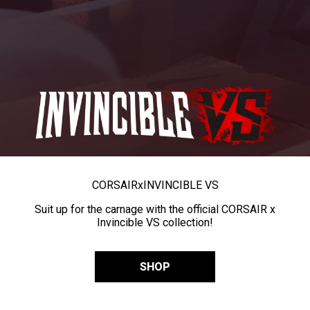
CORSAIR
x
INVINCIBLE VS
Suit up for the carnage with the official CORSAIR x
Invincible VS collection!
SHOP