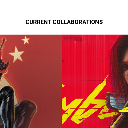
CURRENT COLLABORATIONS