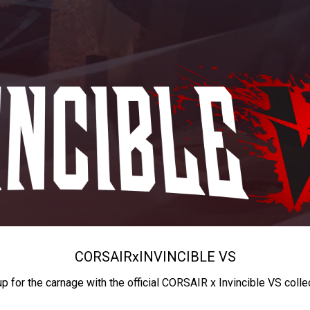
CORSAIR
x
INVINCIBLE VS
up for the carnage with the official CORSAIR x Invincible VS colle