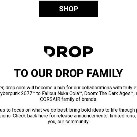
SHOP
TO OUR DROP FAMILY
er, drop.com will become a hub for our collaborations with truly 
Cyberpunk 2077™ to Fallout Nuka Cola™, Doom: The Dark Ages™, 
CORSAIR family of brands.
us to focus on what we do best: bring bold ideas to life through
ions. Check back here for release announcements, limited runs,
you, our community.