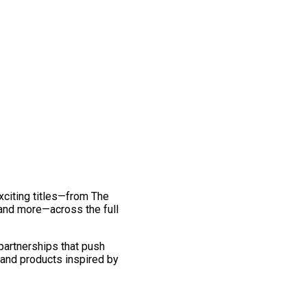
exciting titles—from The
and more—across the full
 partnerships that push
 and products inspired by