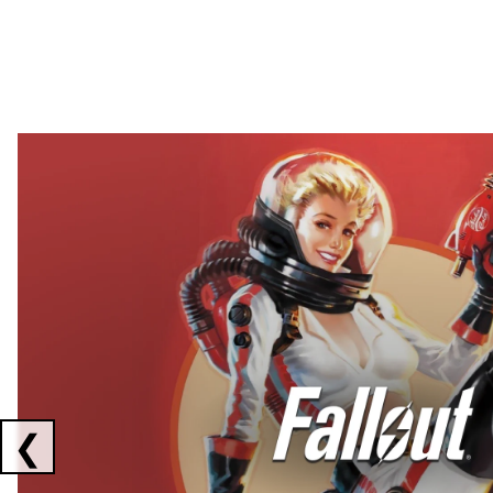
Showing collaborations 1 to 2 of 3
❮