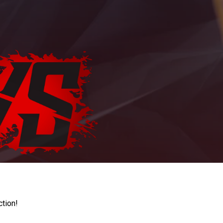
ction!