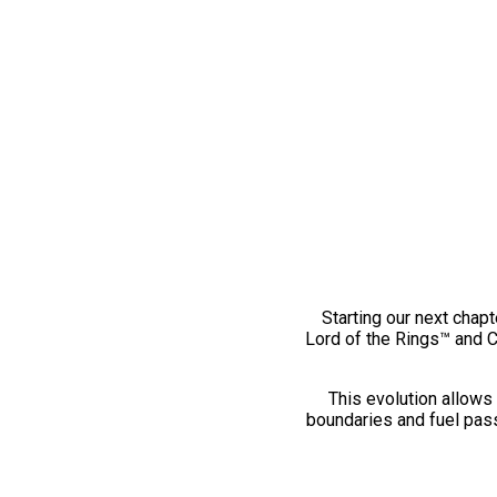
Starting our next chapt
Lord of the Rings™ and 
This evolution allows 
boundaries and fuel pass