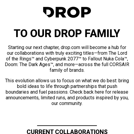
TO OUR DROP FAMILY
Starting our next chapter, drop.com will become a hub for
our collaborations with truly exciting titles—from The Lord
of the Rings™ and Cyberpunk 2077™ to Fallout Nuka Cola™,
Doom: The Dark Ages™, and more—across the full CORSAIR
family of brands.
This evolution allows us to focus on what we do best: bring
bold ideas to life through partnerships that push
boundaries and fuel passions. Check back here for release
announcements, limited runs, and products inspired by you,
our community.
CURRENT COLLABORATIONS