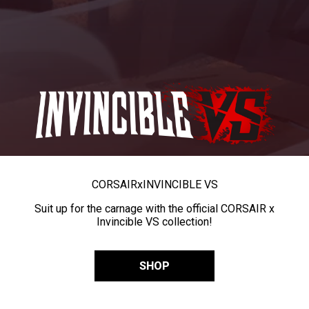
CORSAIR
x
INVINCIBLE VS
Suit up for the carnage with the official CORSAIR x
Invincible VS collection!
SHOP