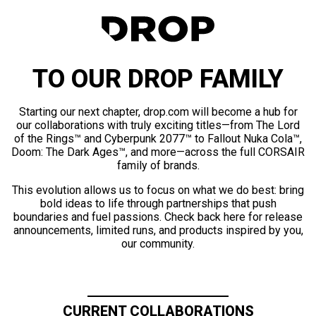
TO OUR DROP FAMILY
Starting our next chapter, drop.com will become a hub for
our collaborations with truly exciting titles—from The Lord
of the Rings™ and Cyberpunk 2077™ to Fallout Nuka Cola™,
Doom: The Dark Ages™, and more—across the full CORSAIR
family of brands.
This evolution allows us to focus on what we do best: bring
bold ideas to life through partnerships that push
boundaries and fuel passions. Check back here for release
announcements, limited runs, and products inspired by you,
our community.
CURRENT COLLABORATIONS