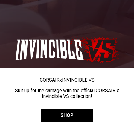
CORSAIR
x
INVINCIBLE VS
Suit up for the carnage with the official CORSAIR x
Invincible VS collection!
SHOP