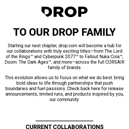
TO OUR DROP FAMILY
Starting our next chapter, drop.com will become a hub for
our collaborations with truly exciting titles—from The Lord
of the Rings™ and Cyberpunk 2077™ to Fallout Nuka Cola™,
Doom: The Dark Ages™, and more—across the full CORSAIR
family of brands.
This evolution allows us to focus on what we do best: bring
bold ideas to life through partnerships that push
boundaries and fuel passions. Check back here for release
announcements, limited runs, and products inspired by you,
our community.
CURRENT COLLABORATIONS