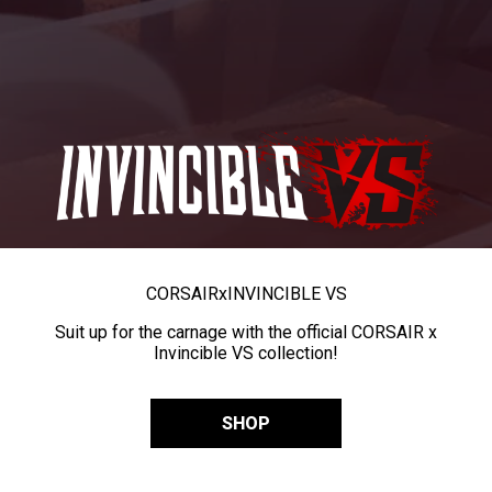
CORSAIR
x
INVINCIBLE VS
Suit up for the carnage with the official CORSAIR x
Invincible VS collection!
SHOP