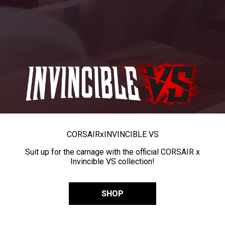
CORSAIR
x
INVINCIBLE VS
Suit up for the carnage with the official CORSAIR x
Invincible VS collection!
SHOP