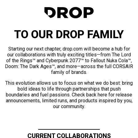
TO OUR DROP FAMILY
Starting our next chapter, drop.com will become a hub for
our collaborations with truly exciting titles—from The Lord
of the Rings™ and Cyberpunk 2077™ to Fallout Nuka Cola™,
Doom: The Dark Ages™, and more—across the full CORSAIR
family of brands.
This evolution allows us to focus on what we do best: bring
bold ideas to life through partnerships that push
boundaries and fuel passions. Check back here for release
announcements, limited runs, and products inspired by you,
our community.
CURRENT COLLABORATIONS