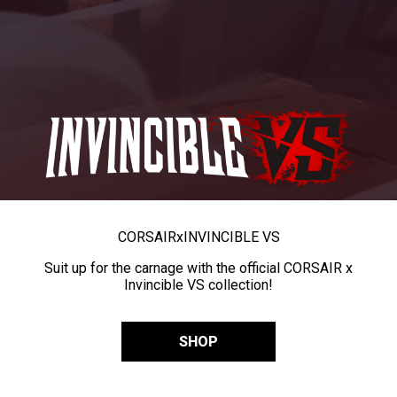
CORSAIR
x
INVINCIBLE VS
Suit up for the carnage with the official CORSAIR x
Invincible VS collection!
SHOP