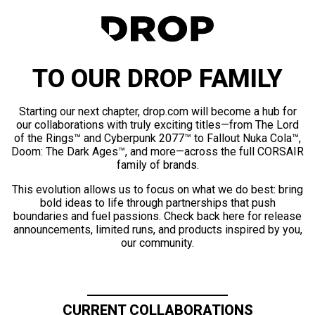
TO OUR DROP FAMILY
Starting our next chapter, drop.com will become a hub for
our collaborations with truly exciting titles—from The Lord
of the Rings™ and Cyberpunk 2077™ to Fallout Nuka Cola™,
Doom: The Dark Ages™, and more—across the full CORSAIR
family of brands.
This evolution allows us to focus on what we do best: bring
bold ideas to life through partnerships that push
boundaries and fuel passions. Check back here for release
announcements, limited runs, and products inspired by you,
our community.
CURRENT COLLABORATIONS