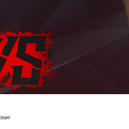
ction!