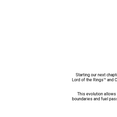
Starting our next chapt
Lord of the Rings™ and 
This evolution allows 
boundaries and fuel pass