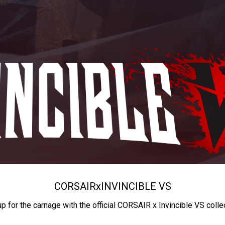
CORSAIR
x
INVINCIBLE VS
up for the carnage with the official CORSAIR x Invincible VS colle