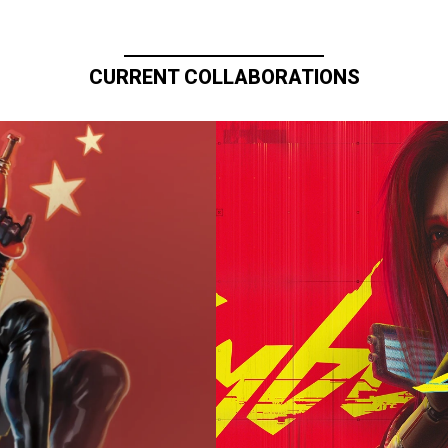
CURRENT COLLABORATIONS