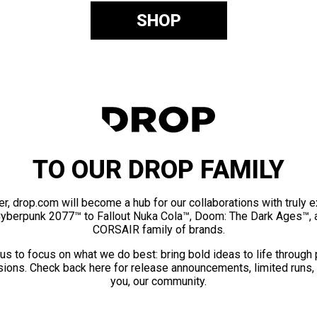
SHOP
TO OUR DROP FAMILY
er, drop.com will become a hub for our collaborations with truly 
Cyberpunk 2077™ to Fallout Nuka Cola™, Doom: The Dark Ages™, 
CORSAIR family of brands.
us to focus on what we do best: bring bold ideas to life through
ions. Check back here for release announcements, limited runs,
you, our community.