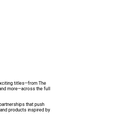
exciting titles—from The
and more—across the full
 partnerships that push
 and products inspired by