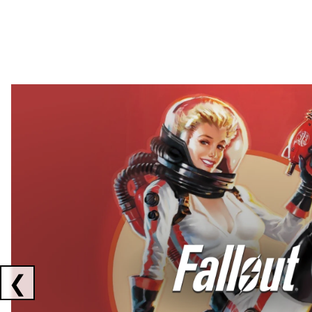
Showing collaborations 1 to 2 of 3
❮