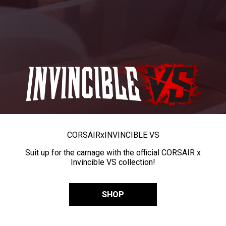
CORSAIR
x
INVINCIBLE VS
Suit up for the carnage with the official CORSAIR x
Invincible VS collection!
SHOP