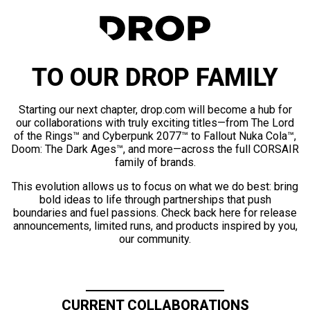
TO OUR DROP FAMILY
Starting our next chapter, drop.com will become a hub for
our collaborations with truly exciting titles—from The Lord
of the Rings™ and Cyberpunk 2077™ to Fallout Nuka Cola™,
Doom: The Dark Ages™, and more—across the full CORSAIR
family of brands.
This evolution allows us to focus on what we do best: bring
bold ideas to life through partnerships that push
boundaries and fuel passions. Check back here for release
announcements, limited runs, and products inspired by you,
our community.
CURRENT COLLABORATIONS