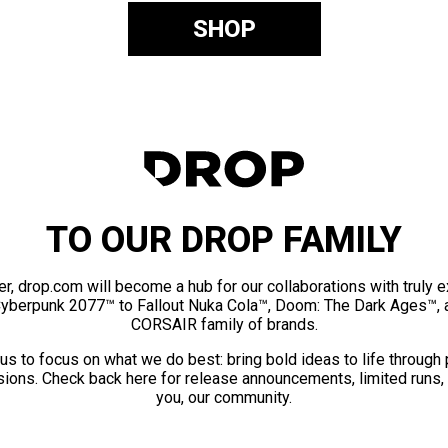
SHOP
TO OUR DROP FAMILY
er, drop.com will become a hub for our collaborations with truly 
Cyberpunk 2077™ to Fallout Nuka Cola™, Doom: The Dark Ages™, 
CORSAIR family of brands.
us to focus on what we do best: bring bold ideas to life through
ions. Check back here for release announcements, limited runs,
you, our community.