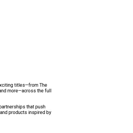
exciting titles—from The
and more—across the full
 partnerships that push
 and products inspired by