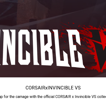
CORSAIR
x
INVINCIBLE VS
up for the carnage with the official CORSAIR x Invincible VS colle