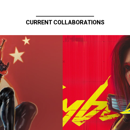
CURRENT COLLABORATIONS