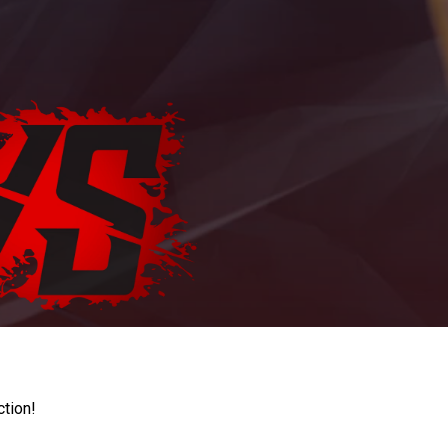
ction!