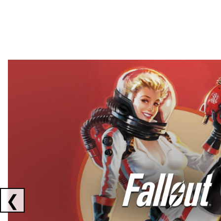
Showing collaborations 1 to 2 of 3
❮