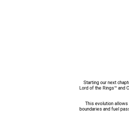
Starting our next chapt
Lord of the Rings™ and 
This evolution allows 
boundaries and fuel pass