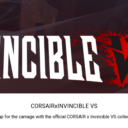
CORSAIR
x
INVINCIBLE VS
up for the carnage with the official CORSAIR x Invincible VS colle