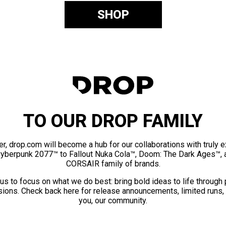
SHOP
TO OUR DROP FAMILY
er, drop.com will become a hub for our collaborations with truly 
Cyberpunk 2077™ to Fallout Nuka Cola™, Doom: The Dark Ages™, 
CORSAIR family of brands.
us to focus on what we do best: bring bold ideas to life through
ions. Check back here for release announcements, limited runs,
you, our community.