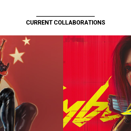
CURRENT COLLABORATIONS