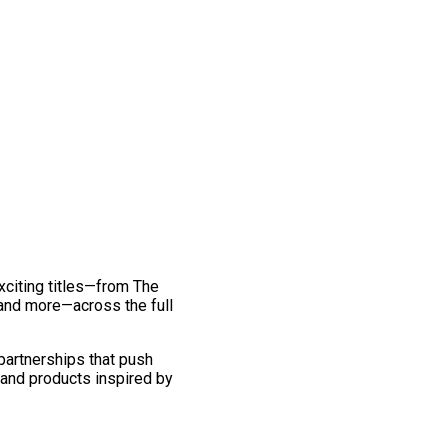
exciting titles—from The
and more—across the full
 partnerships that push
 and products inspired by