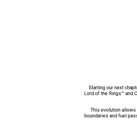
Starting our next chapt
Lord of the Rings™ and 
This evolution allows 
boundaries and fuel pass