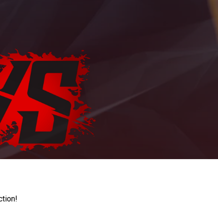
ction!