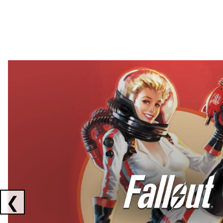
Showing collaborations 1 to 2 of 3
❮