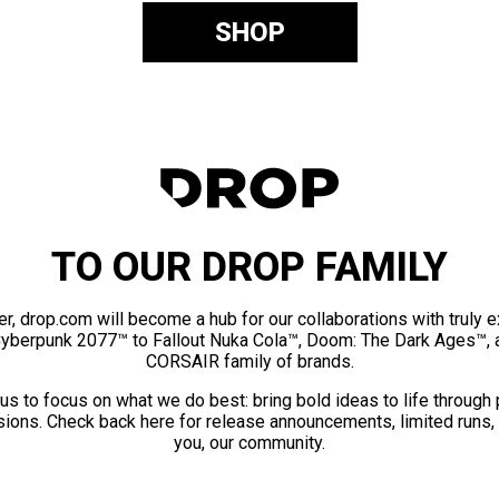
SHOP
TO OUR DROP FAMILY
er, drop.com will become a hub for our collaborations with truly 
Cyberpunk 2077™ to Fallout Nuka Cola™, Doom: The Dark Ages™, 
CORSAIR family of brands.
us to focus on what we do best: bring bold ideas to life through
ions. Check back here for release announcements, limited runs,
you, our community.