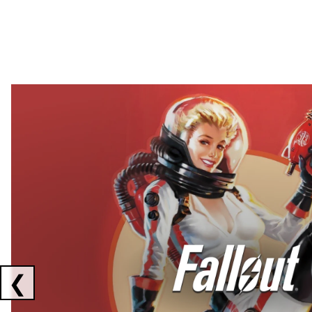
Showing collaborations 1 to 2 of 3
❮