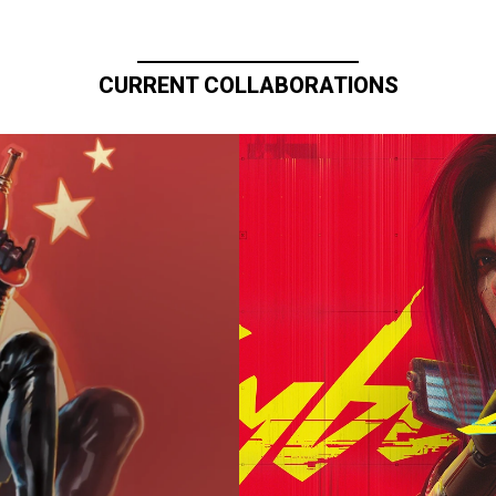
CURRENT COLLABORATIONS