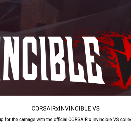
CORSAIR
x
INVINCIBLE VS
up for the carnage with the official CORSAIR x Invincible VS colle