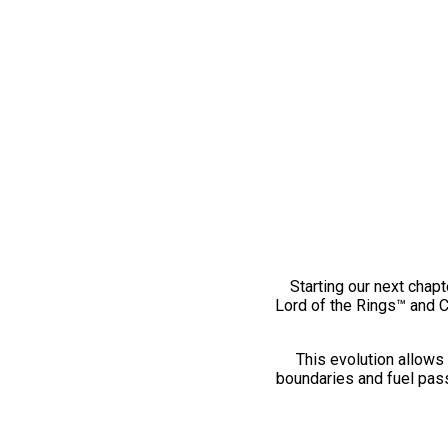
Starting our next chapt
Lord of the Rings™ and 
This evolution allows 
boundaries and fuel pass