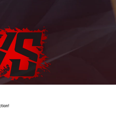
ction!