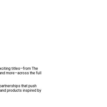
exciting titles—from The
and more—across the full
 partnerships that push
 and products inspired by